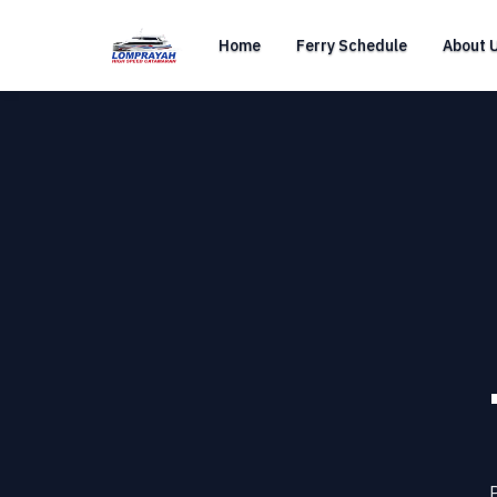
Home
Ferry Schedule
About 
P