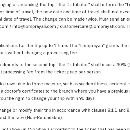
anging or amending the trip, “the Distributor” shall inform the 
or time of travel, the new date and time of travel shall not exc
al date of travel. The change can be made twice. Must send an e
om / info@lomprayah.com / customercare@lomprayah.com. The
fications for the trip up to 1 time. The “Lomprayah” grants the 
ons without charging a processing fee.
dments to the second trip “the Distributor” shall incur a 30% (
processing fee from the ticket price per person.
to travel due to force majeure, such as sudden illness, accident, 
 a doctor's certificate) to the branch where you have a previous 
u the right to change your trip within 90 days.
ange or modify their trip in accordance with clauses 8.1.1 and 8
fund the fare (Non-Refundable).
 not show up (No Show) according to the ticket that has been b