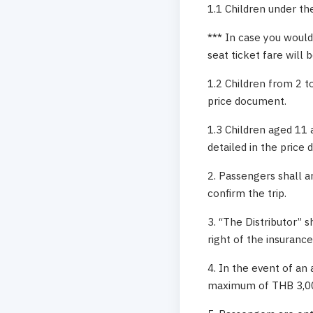
1.1 Children under the
*** In case you would 
seat ticket fare will 
1.2 Children from 2 to
price document.
1.3 Children aged 11 
detailed in the price
2. Passengers shall a
confirm the trip.
3. “The Distributor” 
right of the insuranc
4. In the event of an 
maximum of THB 3,000