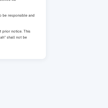
to be responsible and
prior notice. This
ah” shall not be