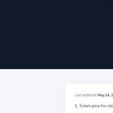
Last updated:
May 14, 
1. Ticket price for ch