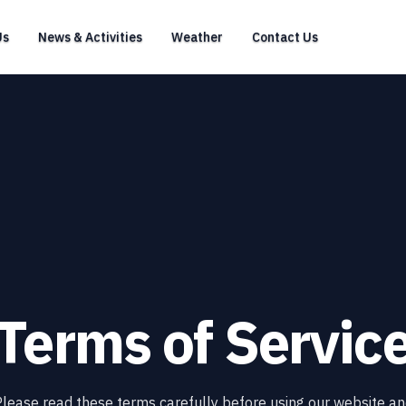
Us
News & Activities
Weather
Contact Us
Terms of Servic
lease read these terms carefully before using our website a