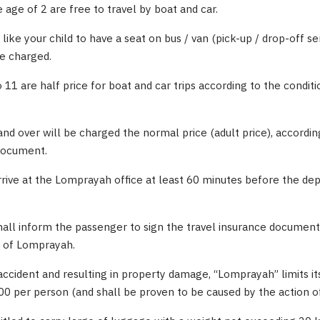
 age of 2 are free to travel by boat and car.
like your child to have a seat on bus / van (pick-up / drop-off se
be charged.
 11 are half price for boat and car trips according to the conditi
and over will be charged the normal price (adult price), accordin
 document.
rrive at the Lomprayah office at least 60 minutes before the de
shall inform the passenger to sign the travel insurance document
e of Lomprayah.
accident and resulting in property damage, “Lomprayah” limits its 
 per person (and shall be proven to be caused by the action o