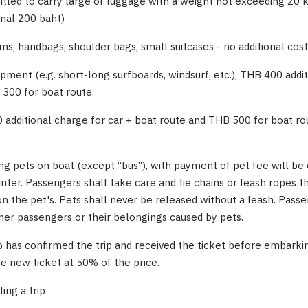
itled to carry large of luggage with a weight not exceeding 20
onal 200 baht)
ms, handbags, shoulder bags, small suitcases - no additional cost
ipment (e.g. short-long surfboards, windsurf, etc.), THB 400 addi
 300 for boat route.
0 additional charge for car + boat route and THB 500 for boat ro
ing pets on boat (except “bus”), with payment of pet fee will b
unter. Passengers shall take care and tie chains or leash ropes t
 the pet's. Pets shall never be released without a leash. Pass
her passengers or their belongings caused by pets.
 has confirmed the trip and received the ticket before embarkin
he new ticket at 50% of the price.
ing a trip