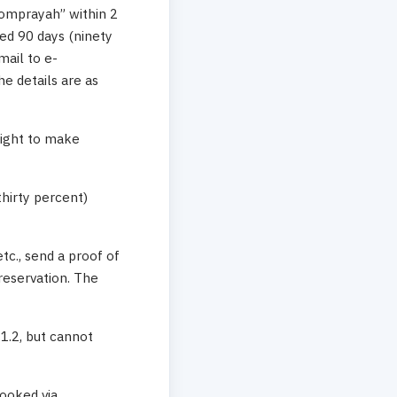
“Lomprayah” within 2
eed 90 days (ninety
mail to e-
 details are as
right to make
thirty percent)
etc., send a proof of
reservation. The
.1.2, but cannot
ooked via