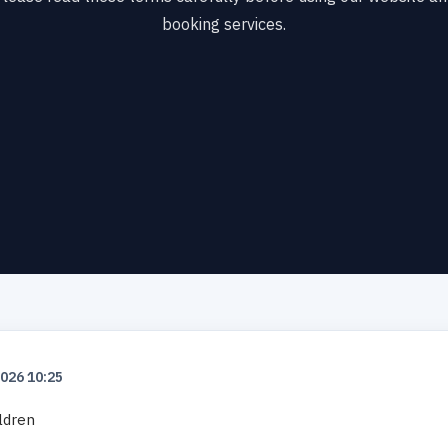
booking services.
2026 10:25
ildren