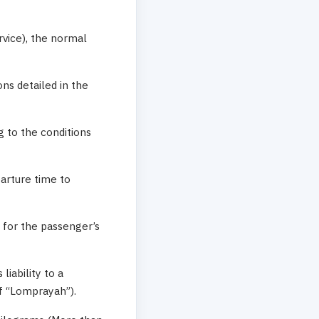
rvice), the normal
ons detailed in the
g to the conditions
parture time to
 for the passenger’s
liability to a
f “Lomprayah”).