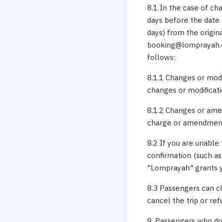
8.1 In the case of ch
days before the date 
days) from the origin
booking@lomprayah.c
follows:
8.1.1 Changes or modi
changes or modificati
8.1.2 Changes or amen
charge or amendment 
8.2 If you are unable 
confirmation (such as
"Lomprayah" grants yo
8.3 Passengers can ch
cancel the trip or re
9. Passengers who do