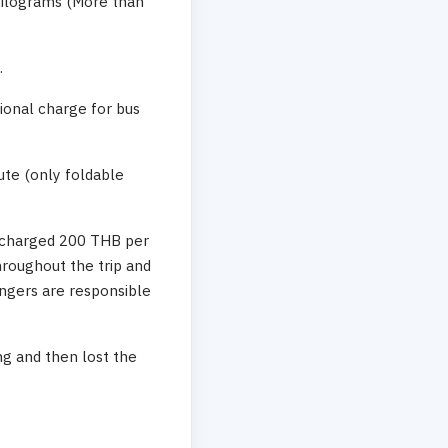
 kilograms (More than
.
tional charge for bus
ute (only foldable
e charged 200 THB per
hroughout the trip and
engers are responsible
g and then lost the