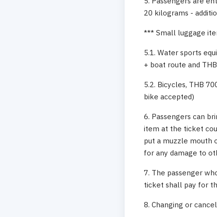
5. Passengers are ent
20 kilograms - additi
*** Small luggage ite
5.1. Water sports equ
+ boat route and THB
5.2. Bicycles, THB 70
bike accepted)
6. Passengers can br
item at the ticket co
put a muzzle mouth on
for any damage to ot
7. The passenger who
ticket shall pay for t
8. Changing or cancell