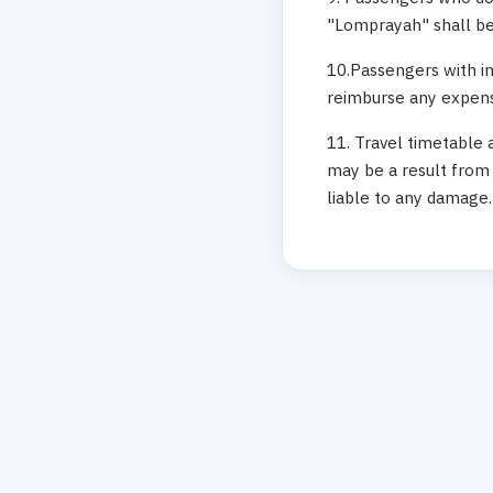
"Lomprayah" shall be 
10.Passengers with in
reimburse any expense
11. Travel timetable 
may be a result from 
liable to any damage.