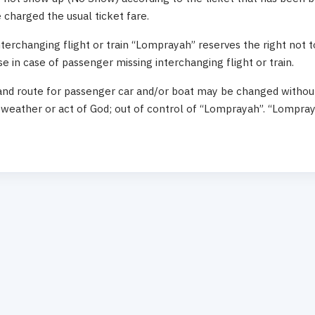
charged the usual ticket fare.
terchanging flight or train “Lomprayah” reserves the right not 
 in case of passenger missing interchanging flight or train.
and route for passenger car and/or boat may be changed without 
weather or act of God; out of control of “Lomprayah”. “Lompray