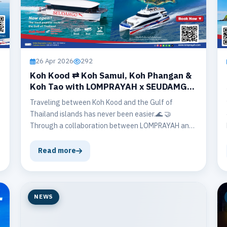
26 Apr 2026
292
Koh Kood ⇄ Koh Samui, Koh Phangan &
Koh Tao with LOMPRAYAH x SEUDAMGO
🤝
Traveling between Koh Kood and the Gulf of
Thailand islands has never been easier.🌊 🤝
Through a collaboration between LOMPRAYAH and
SEUDAMGO, travelers can now enjoy convenient
inter-regional connections, allowing them to
Read more
explore multiple islands in one unforgettable trip.
NEWS