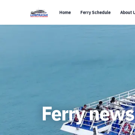
Home
Ferry Schedule
About 
Ferry news
Sc