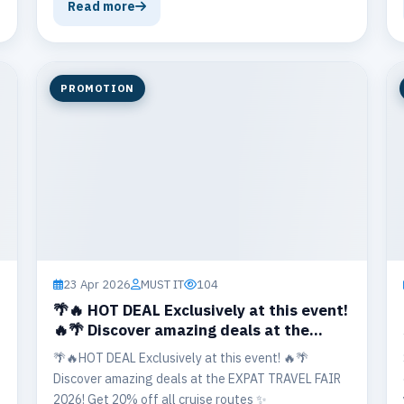
branch to Thailand’s most popular island
Read more
destinations 🏝️, including Koh Tao 🤿, Koh
Nangyuan 🌊, Koh Phangan 🎉, and Koh Samui 🌺,
when traveling with 2 or more passengers.
PROMOTION
23 Apr 2026
MUST IT
104
🌴🔥 HOT DEAL Exclusively at this event!
🔥🌴 Discover amazing deals at the
EXPAT TRAVEL FAIR 2026!
🌴🔥HOT DEAL Exclusively at this event! 🔥🌴
Discover amazing deals at the EXPAT TRAVEL FAIR
2026! Get 20% off all cruise routes ✨