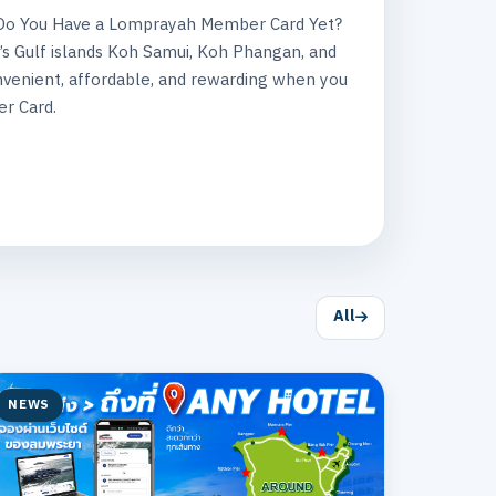
? Do You Have a Lomprayah Member Card Yet?
’s Gulf islands Koh Samui, Koh Phangan, and
venient, affordable, and rewarding when you
r Card.
All
NEWS