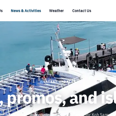
Us
News & Activities
Weather
Contact Us
LATEST UPDATES
, promos, and is
hedules, ticket promotions, and travel guides for Koh Samui, 