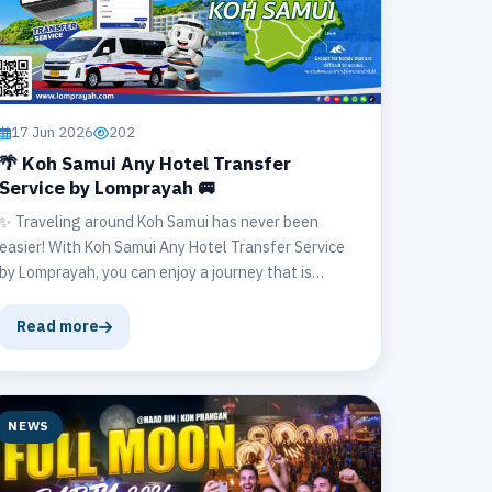
17 Jun 2026
202
🌴 Koh Samui Any Hotel Transfer
Service by Lomprayah 🚐
✨ Traveling around Koh Samui has never been
easier! With Koh Samui Any Hotel Transfer Service
by Lomprayah, you can enjoy a journey that is
convenient, fast, and safe. 🛣️💨 🏨 We provide
direct transfers to your hotel or accommodation, no
Read more
matter where you stay on the island.
NEWS