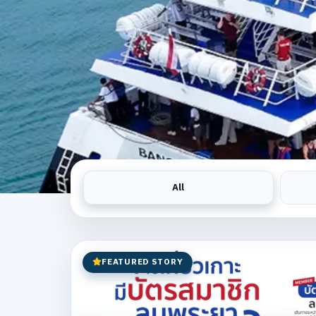
All
FEATURED STORY