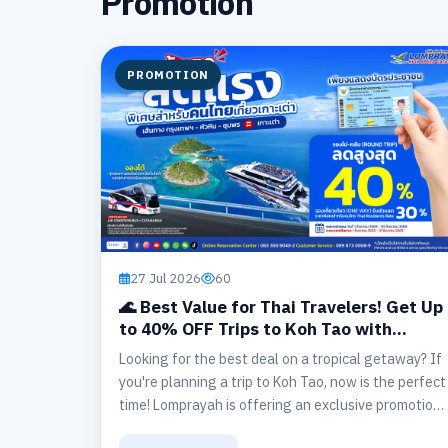
Promotion
PROMOTION
27 Jul 2026
60
🌊 Best Value for Thai Travelers! Get Up
to 40% OFF Trips to Koh Tao with
Lomprayah (Bangkok – Hua Hin –
Looking for the best deal on a tropical getaway? If
Chumphon ⇄ Koh Tao) 🏝️
you're planning a trip to Koh Tao, now is the perfect
time! Lomprayah is offering an exclusive promotion
for Thai nationals with discounts of up to 40% on