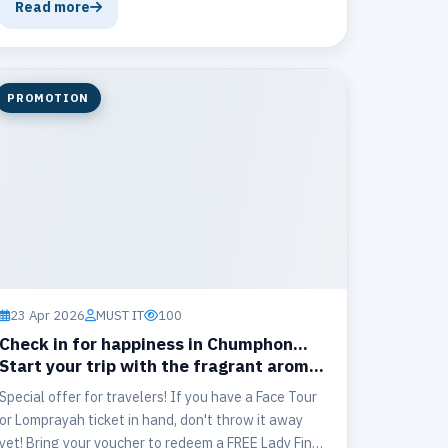
Chumphon ↔ Koh Tao
Read more
PROMOTION
23 Apr 2026
MUST IT
100
Check in for happiness in Chumphon...
Start your trip with the fragrant aroma
of 𝐓𝐡𝐞 𝐆𝐚𝐭𝐞 𝐀𝐢𝐫𝐩𝐨𝐫𝐭 𝐂𝐚𝐟𝐞' ☕️✨
Special offer for travelers! If you have a Face Tour
or Lomprayah ticket in hand, don't throw it away
yet! Bring your voucher to redeem a FREE Lady Fine