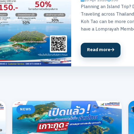
Planning an Island Trip
Traveling across Thailand
Koh Tao can be more con
have a Lomprayah Membe
Read more
NEWS