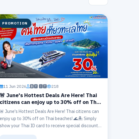
PROMOTION
11 Jun 2026
🅱🆈 🅸🆃
218
🚨 June's Hottest Deals Are Here! Thai
citizens can enjoy up to 30% off on Thai
beaches! 🌊🏝️
🚨 June's Hottest Deals Are Here! Thai citizens can
enjoy up to 30% off on Thai beaches! 🌊🏝️ Simply
show your Thai ID card to receive special discounts
on routes including: 📍 Bangkok – Hua Hin –