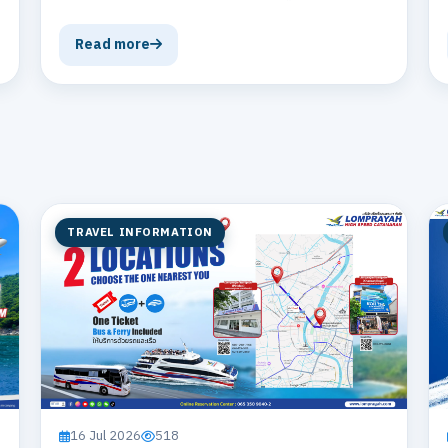
Read more
TRAVEL INFORMATION
16 Jul 2026
518