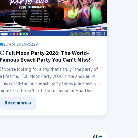
23 Apr 2026
229
🌕 Full Moon Party 2026: The World-
Famous Beach Party You Can’t Miss!
If you’re looking for a trip that’s truly “the party of
a lifetime,” Full Moon Party 2026 is the answer! 🎉
This world-famous beach party takes place every
month on the night of the full moon at Haad Rin
Beach, Koh Phangan.
Read more
All