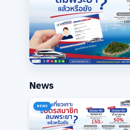
News
NEWS