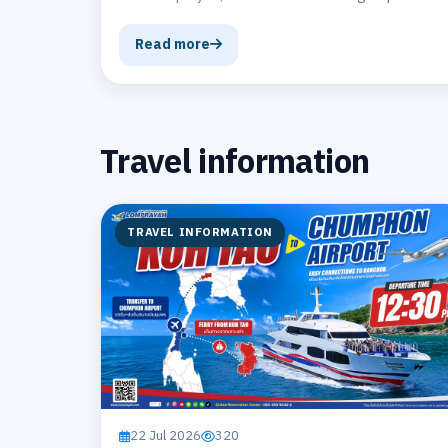
ferry and catamaran operator.
Read more
Travel information
TRAVEL INFORMATION
22 Jul 2026
320