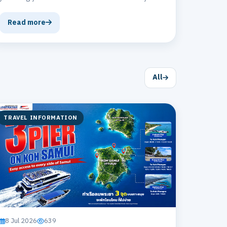
Banana Cookie at The Gate Airport Cafe' –
delicious homemade cookies that everyone who
Read more
tries them will love! The aroma of ripe bananas is
simply irresistible! 🍪💕
All
TRAVEL INFORMATION
8 Jul 2026
639