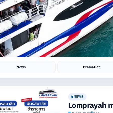
Phangan, and Koh Tao.
News
Promotion
NEWS
Lomprayah m
26 Apr 2026
358