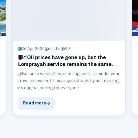
26 Apr 2026
must it
99
🛢️📈Oil prices have gone up, but the
Lomprayah service remains the same.
💰Because we don't want rising costs to hinder your
travel enjoyment, Lomprayah stands by maintaining
its original pricing for everyone.
Read more