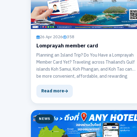
26 Apr 2026
358
Lomprayah member card
Planning an Island Trip? Do You Have a Lomprayah
Member Card Yet? Traveling across Thailand’s Gulf
islands Koh Samui, Koh Phangan, and Koh Tao can
be more convenient, affordable, and rewarding
when you have a Lomprayah Member Card.
Read more
NEWS