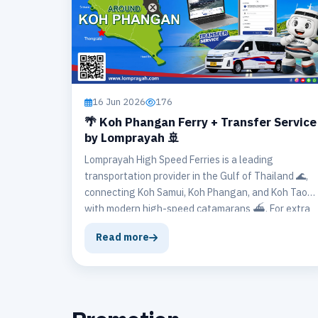
16 Jun 2026
176
🌴 Koh Phangan Ferry + Transfer Service
by Lomprayah 🚢
Lomprayah High Speed Ferries is a leading
transportation provider in the Gulf of Thailand 🌊,
connecting Koh Samui, Koh Phangan, and Koh Tao
with modern high-speed catamarans ⛴️. For extra
convenience ✨, Lomprayah also offers the Any
Read more
Hotel Transfer Service 🚐, ensuring a smooth
journey from the pier to your hotel and vice versa.