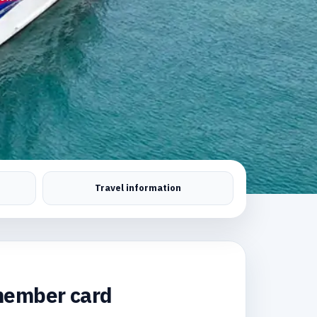
Travel information
ember card