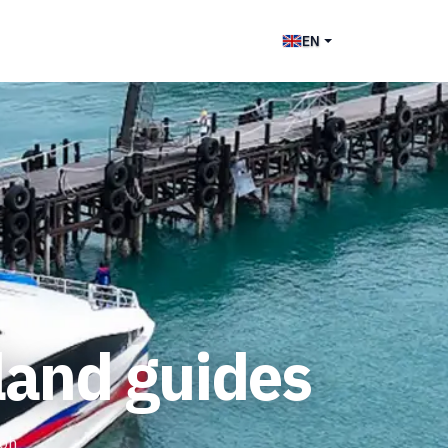
EN
land guides
Koh