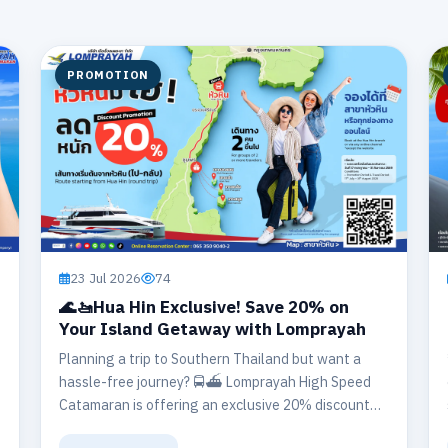
PROMOTION
23 Jul 2026
74
🌊🚤Hua Hin Exclusive! Save 20% on
Your Island Getaway with Lomprayah
Planning a trip to Southern Thailand but want a
hassle-free journey? 🚍⛴️ Lomprayah High Speed
Catamaran is offering an exclusive 20% discount
on round-trip travel departing from our Hua Hin