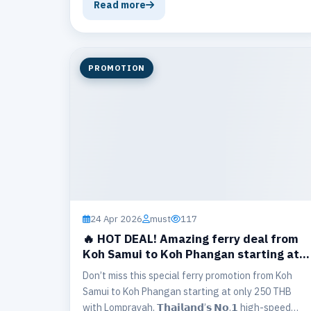
ferry and bus tickets.
Read more
PROMOTION
24 Apr 2026
must
117
🔥 HOT DEAL! Amazing ferry deal from
Koh Samui to Koh Phangan starting at
250 THB.
Don’t miss this special ferry promotion from Koh
Samui to Koh Phangan starting at only 250 THB
with Lomprayah, 𝗧𝗵𝗮𝗶𝗹𝗮𝗻𝗱’𝘀 𝗡𝗼.𝟭 high-speed