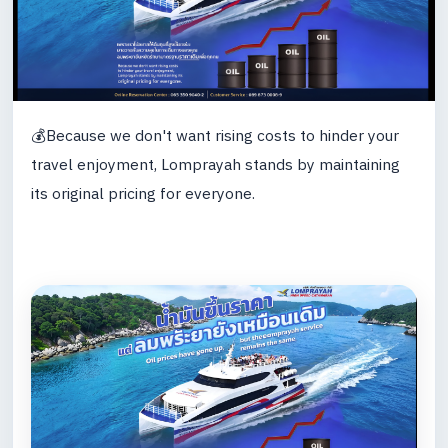
💰Because we don't want rising costs to hinder your
travel enjoyment, Lomprayah stands by maintaining
its original pricing for everyone.