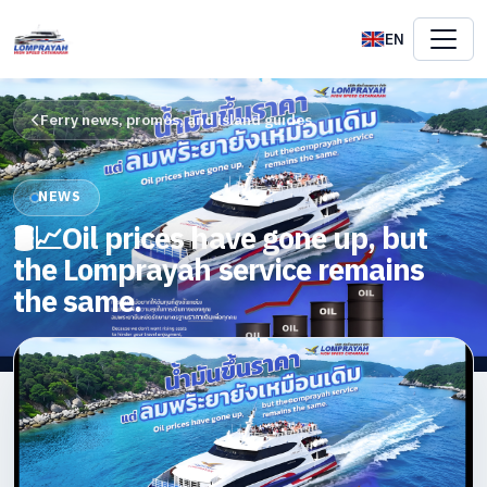
EN
Ferry news, promos, and island guides
NEWS
🛢️📈Oil prices have gone up, but
the Lomprayah service remains
the same.