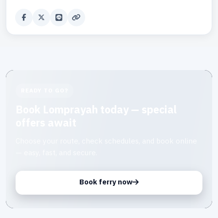
READY TO GO?
Book Lomprayah today — special
offers await
Choose your route, check schedules, and book online
— easy, fast, and secure.
Book ferry now