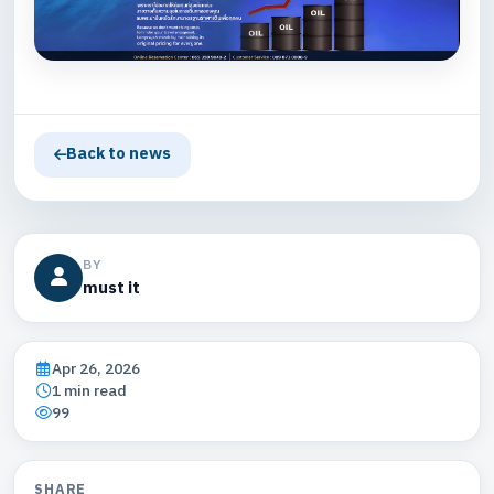
Back to news
BY
must it
Apr 26, 2026
1 min read
99
SHARE