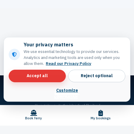
Your privacy matters
We use essential technology to provide our services.
Analytics and marketing tools are used only when you
allow them.
Read our Privacy Policy
Accept all
Reject optional
Customize
Your gateway to the islands of Thailand
Book ferry
My bookings