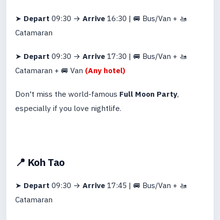
➤
Depart
09:30 →
Arrive
16:30 | 🚐 Bus/Van + 🚤
Catamaran
➤
Depart
09:30 →
Arrive
17:30 | 🚐 Bus/Van + 🚤
Catamaran + 🚐 Van
(Any hotel)
Don't miss the world-famous
Full Moon Party
,
especially if you love nightlife.
📍 Koh Tao
➤
Depart
09:30 →
Arrive
17:45 | 🚐 Bus/Van + 🚤
Catamaran