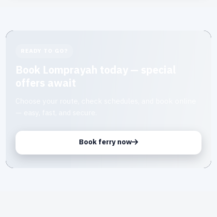
READY TO GO?
Book Lomprayah today — special
offers await
Choose your route, check schedules, and book online
— easy, fast, and secure.
Book ferry now