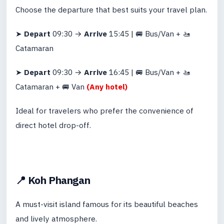
Choose the departure that best suits your travel plan.
➤
Depart
09:30 →
Arrive
15:45 | 🚐 Bus/Van + 🚤
Catamaran
➤
Depart
09:30 →
Arrive
16:45 | 🚐 Bus/Van + 🚤
Catamaran + 🚐 Van
(Any hotel)
Ideal for travelers who prefer the convenience of
direct hotel drop-off.
📍 Koh Phangan
A must-visit island famous for its beautiful beaches
and lively atmosphere.