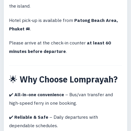
the island.
Hotel pick-up is available from
Patong Beach Area,
Phuket
🚐.
Please arrive at the check-in counter
at least 60
minutes before departure
.
🌟
Why Choose Lomprayah?
✔️
All-in-one convenience
– Bus/van transfer and
high-speed ferry in one booking.
✔️
Reliable & Safe
– Daily departures with
dependable schedules.