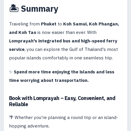
🏝️ Summary
Traveling from
Phuket
to
Koh Samui, Koh Phangan,
and Koh Tao
is now easier than ever. With
Lomprayah's integrated bus and high-speed ferry
service
, you can explore the Gulf of Thailand's most
popular islands comfortably in one seamless trip.
✨
Spend more time enjoying the islands and less
time worrying about transportation.
Book with Lomprayah – Easy, Convenient, and
Reliable
🌴 Whether you're planning a round trip or an island-
hopping adventure,