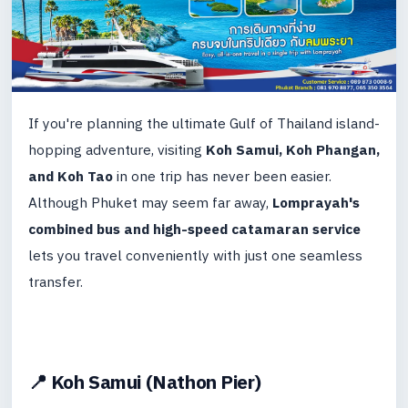
If you're planning the ultimate Gulf of Thailand island-
hopping adventure, visiting
Koh Samui, Koh Phangan,
and Koh Tao
in one trip has never been easier.
Although Phuket may seem far away,
Lomprayah's
combined bus and high-speed catamaran service
lets you travel conveniently with just one seamless
transfer.
📍 Koh Samui (Nathon Pier)