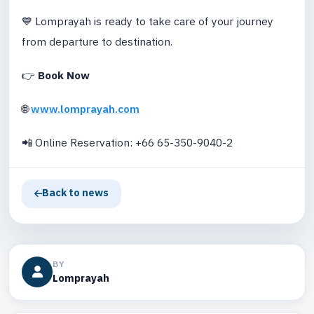
💙 Lomprayah is ready to take care of your journey
from departure to destination.
👉
Book Now
🌐
www.lomprayah.com
📲 Online Reservation: +66 65-350-9040-2
Back to news
BY
Lomprayah