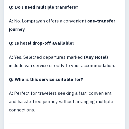
Q: Do I need multiple transfers?
A: No. Lomprayah offers a convenient
one-transfer
journey
.
Q: Is hotel drop-off available?
A: Yes. Selected departures marked
(Any Hotel)
include van service directly to your accommodation.
Q: Who is this service suitable for?
A: Perfect for travelers seeking a fast, convenient,
and hassle-free journey without arranging multiple
connections.