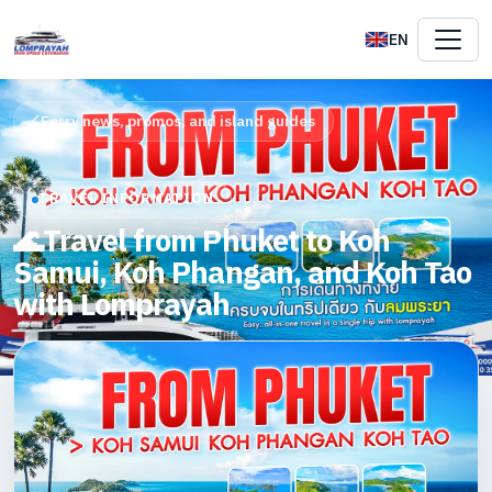
EN
Ferry news, promos, and island guides
TRAVEL INFORMATION
🌊Travel from Phuket to Koh
Samui, Koh Phangan, and Koh Tao
with Lomprayah