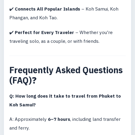
✔️
Connects All Popular Islands
– Koh Samui, Koh
Phangan, and Koh Tao.
✔️
Perfect for Every Traveler
– Whether you're
traveling solo, as a couple, or with friends.
Frequently Asked Questions
(FAQ)
❓
Q: How long does it take to travel from Phuket to
Koh Samui?
A: Approximately
6–7 hours
, including land transfer
and ferry.