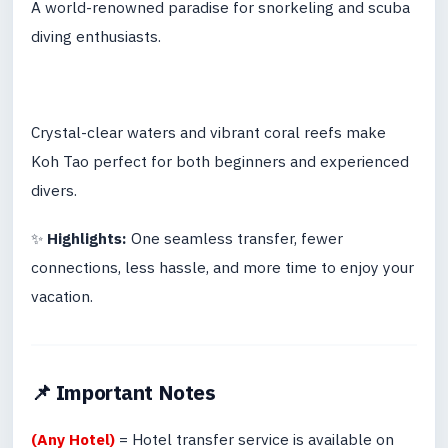
A world-renowned paradise for snorkeling and scuba
diving enthusiasts.
Crystal-clear waters and vibrant coral reefs make
Koh Tao perfect for both beginners and experienced
divers.
✨
Highlights:
One seamless transfer, fewer
connections, less hassle, and more time to enjoy your
vacation.
📌 Important Notes
(Any Hotel)
= Hotel transfer service is available on