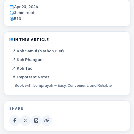
Apr 23, 2026
3 min read
513
IN THIS ARTICLE
📍 Koh Samui (Nathon Pier)
📍 Koh Phangan
📍 Koh Tao
📌 Important Notes
Book with Lomprayah – Easy, Convenient, and Reliable
SHARE