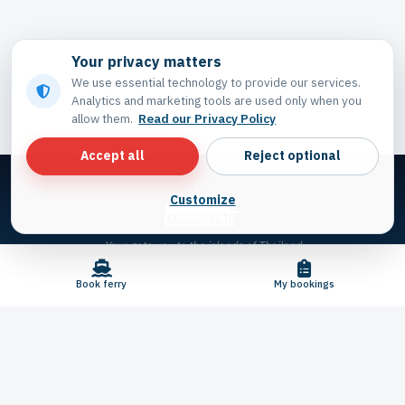
Your privacy matters
We use essential technology to provide our services.
Analytics and marketing tools are used only when you
allow them.
Read our Privacy Policy
Accept all
Reject optional
Customize
Your gateway to the islands of Thailand
Book ferry
My bookings
© 2026 Lomprayah. All rights reserved.
Privacy settings