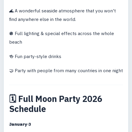
🌊 A wonderful seaside atmosphere that you won't
find anywhere else in the world.
🪩 Full lighting & special effects across the whole
beach
🍻 Fun party-style drinks
🤝 Party with people from many countries in one night
🗓 Full Moon Party 2026
Schedule
January 3