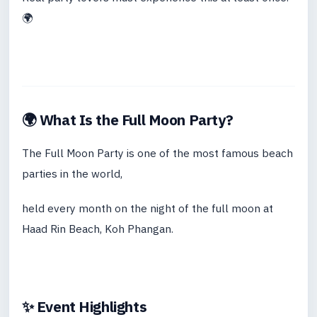
🌍
🌍 What Is the Full Moon Party?
The Full Moon Party is one of the most famous beach
parties in the world,
held every month on the night of the full moon at
Haad Rin Beach, Koh Phangan.
✨ Event Highlights