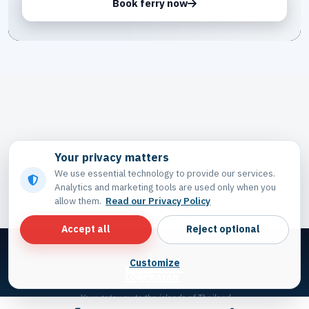
Book ferry now
Your privacy matters
We use essential technology to provide our services.
Analytics and marketing tools are used only when you
allow them.
Read our Privacy Policy
Accept all
Reject optional
Customize
Your gateway to the islands of Thailand