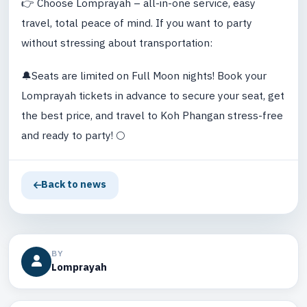
👉 Choose Lomprayah – all-in-one service, easy
travel, total peace of mind. If you want to party
without stressing about transportation:
🔔Seats are limited on Full Moon nights! Book your
Lomprayah tickets in advance to secure your seat, get
the best price, and travel to Koh Phangan stress-free
and ready to party! 🌕
Back to news
BY
Lomprayah