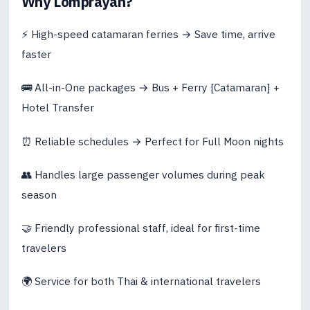
Why Lomprayah?
⚡ High-speed catamaran ferries → Save time, arrive
faster
🚌 All-in-One packages → Bus + Ferry [Catamaran] +
Hotel Transfer
⏰ Reliable schedules → Perfect for Full Moon nights
👥 Handles large passenger volumes during peak
season
🤝 Friendly professional staff, ideal for first-time
travelers
🌍 Service for both Thai & international travelers