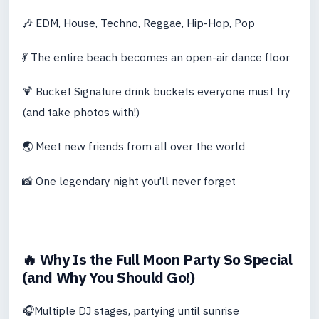
🎶 EDM, House, Techno, Reggae, Hip-Hop, Pop
💃 The entire beach becomes an open-air dance floor
🍹 Bucket Signature drink buckets everyone must try
(and take photos with!)
🌏 Meet new friends from all over the world
📸 One legendary night you’ll never forget
🔥 Why Is the Full Moon Party So Special
(and Why You Should Go!)
🎧Multiple DJ stages, partying until sunrise