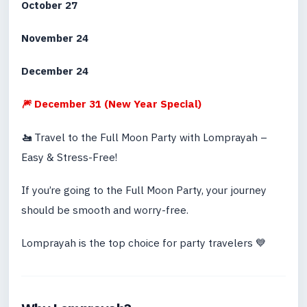
October 27
November 24
December 24
🎆 December 31 (New Year Special)
🚤
Travel to the Full Moon Party with Lomprayah –
Easy & Stress-Free!
If you’re going to the Full Moon Party, your journey
should be smooth and worry-free.
Lomprayah is the top choice for party travelers 💙