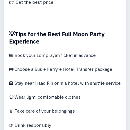
👉 Get the best price
💡Tips for the Best Full Moon Party
Experience
🎟 Book your Lomprayah ticket in advance
🚌 Choose a Bus + Ferry + Hotel Transfer package
🏨 Stay near Haad Rin or in a hotel with shuttle service
👕 Wear light, comfortable clothes
📱 Take care of your belongings
🍺 Drink responsibly