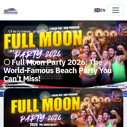
EN
Ferry news, promos, and island guides
NEWS
🌕 Full Moon Party 2026: The
World-Famous Beach Party You
Can’t Miss!