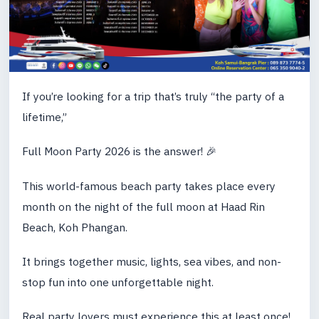
If you’re looking for a trip that’s truly “the party of a
lifetime,”
Full Moon Party 2026 is the answer! 🎉
This world-famous beach party takes place every
month on the night of the full moon at Haad Rin
Beach, Koh Phangan.
It brings together music, lights, sea vibes, and non-
stop fun into one unforgettable night.
Real party lovers must experience this at least once!