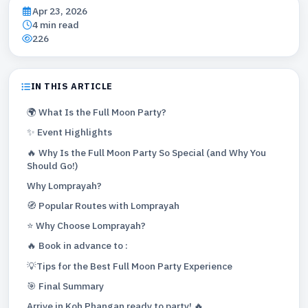
Apr 23, 2026
4 min read
226
IN THIS ARTICLE
🌍 What Is the Full Moon Party?
✨ Event Highlights
🔥 Why Is the Full Moon Party So Special (and Why You
Should Go!)
Why Lomprayah?
🧭 Popular Routes with Lomprayah
⭐ Why Choose Lomprayah?
🔥 Book in advance to :
💡Tips for the Best Full Moon Party Experience
🎯 Final Summary
Arrive in Koh Phangan ready to party! 🔥