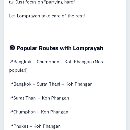
👉 Just focus on “partying hard”
Let Lomprayah take care of the rest!
🧭 Popular Routes with Lomprayah
📍Bangkok – Chumphon – Koh Phangan (Most
popular!)
📍Bangkok – Surat Thani – Koh Phangan
📍Surat Thani – Koh Phangan
📍Chumphon – Koh Phangan
📍Phuket – Koh Phangan