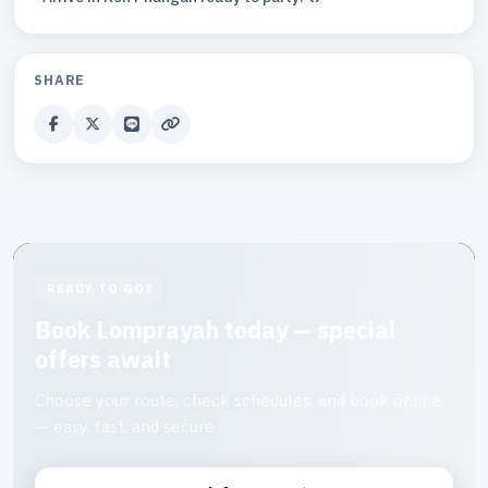
SHARE
READY TO GO?
Book Lomprayah today — special
offers await
Choose your route, check schedules, and book online
— easy, fast, and secure.