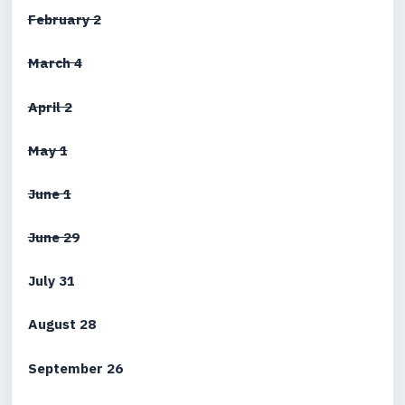
February 2
March 4
April 2
May 1
June 1
June 29
July 31
August 28
September 26