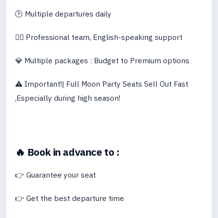
🕒 Multiple departures daily
👨‍✈️ Professional team, English-speaking support
💎 Multiple packages : Budget to Premium options
⚠️
Important!| Full Moon Party Seats Sell Out Fast
,Especially during high season!
🔥 Book in advance to :
👉 Guarantee your seat
👉 Get the best departure time