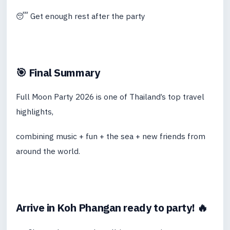
😴 Get enough rest after the party
🎯 Final Summary
Full Moon Party 2026 is one of Thailand’s top travel
highlights,
combining music + fun + the sea + new friends from
around the world.
Arrive in Koh Phangan ready to party! 🔥