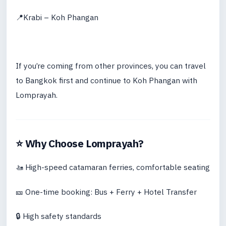
📍Krabi – Koh Phangan
If you’re coming from other provinces, you can travel
to Bangkok first and continue to Koh Phangan with
Lomprayah.
⭐ Why Choose Lomprayah?
🚤 High-speed catamaran ferries, comfortable seating
🎫 One-time booking: Bus + Ferry + Hotel Transfer
🔒 High safety standards