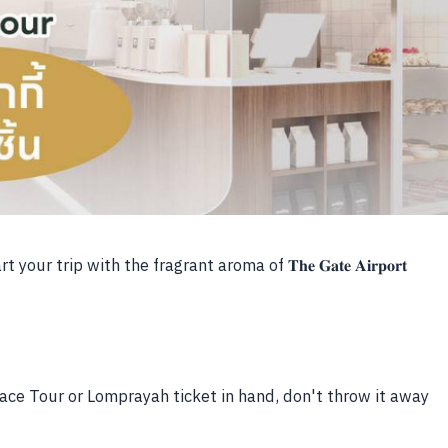
r trip with the fragrant aroma of 𝐓𝐡𝐞 𝐆𝐚𝐭𝐞 𝐀𝐢𝐫𝐩𝐨𝐫𝐭
 Face Tour or Lomprayah ticket in hand, don't throw it away