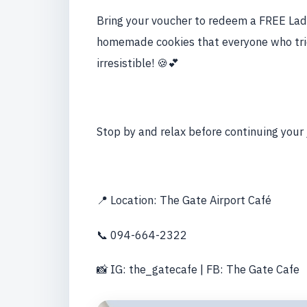
Bring your voucher to redeem a FREE Lady
homemade cookies that everyone who trie
irresistible! 🍪💕
Stop by and relax before continuing your
📍 Location: The Gate Airport Café
📞 094-664-2322
📸 IG: the_gatecafe | FB: The Gate Cafe