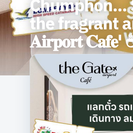
Chumphon... S
the fragrant aro
𝐀𝐢𝐫𝐩𝐨𝐫𝐭 𝐂𝐚𝐟𝐞