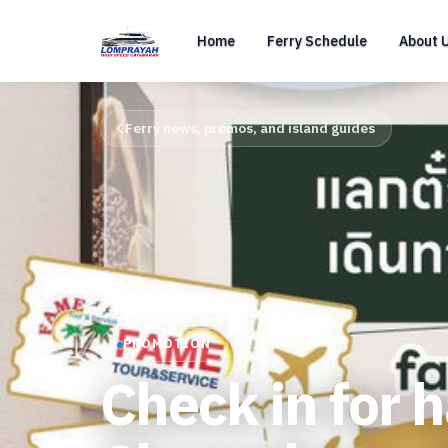
Home
Ferry Schedule
About 
Ferry news, promos, and island guides
PROMOTION
Check in for 