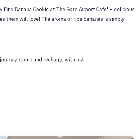
 Fine Banana Cookie at The Gate Airport Cafe' – delicious
s them will love! The aroma of ripe bananas is simply
 journey. Come and recharge with us!