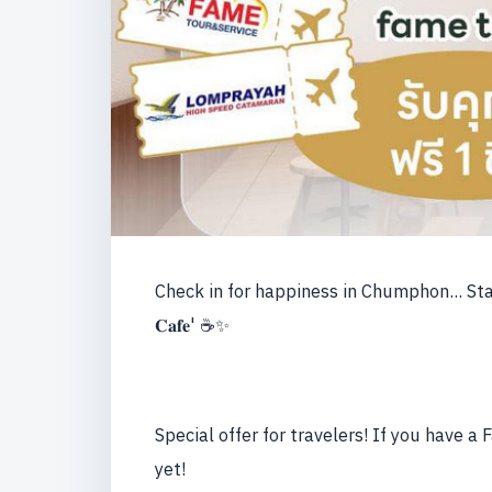
Check in for happiness in Chumphon... Start you
𝐂𝐚𝐟𝐞' ☕️✨
Special offer for travelers! If you have a
yet!