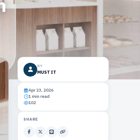
h
BY
MUST IT
Apr 23, 2026
1 min read
102
SHARE