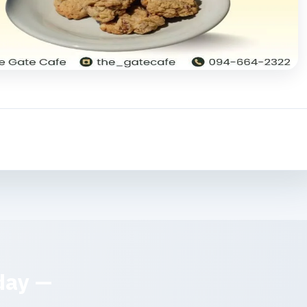
day —