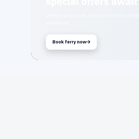
special offers await
Choose your route, check schedules, and bo
and secure.
Book ferry now