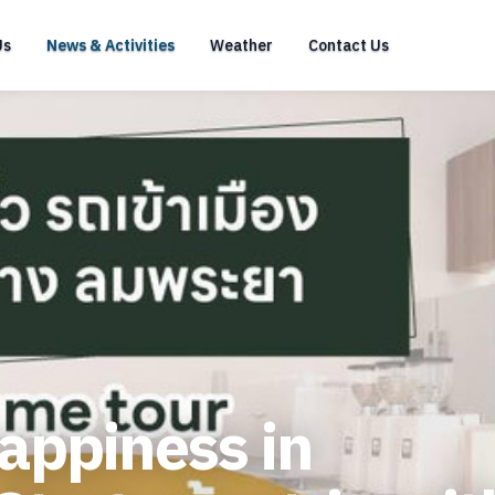
Us
News & Activities
Weather
Contact Us
happiness in