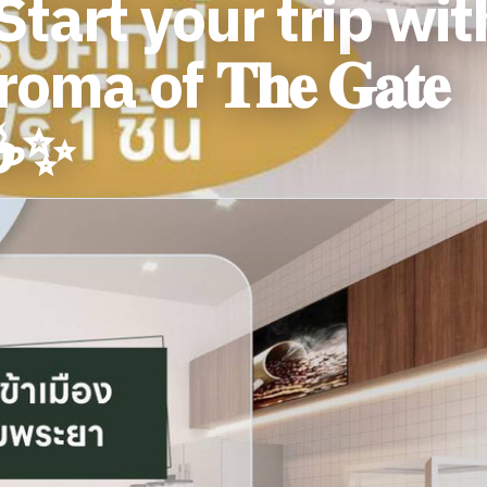
tart your trip wit
ma of 𝐓𝐡𝐞 𝐆𝐚𝐭𝐞
' ☕️✨