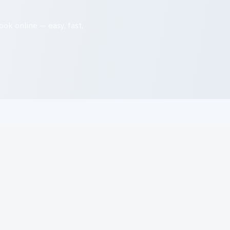
ok online — easy, fast,