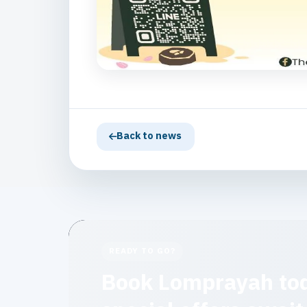
Back to news
READY TO GO?
Book Lomprayah to