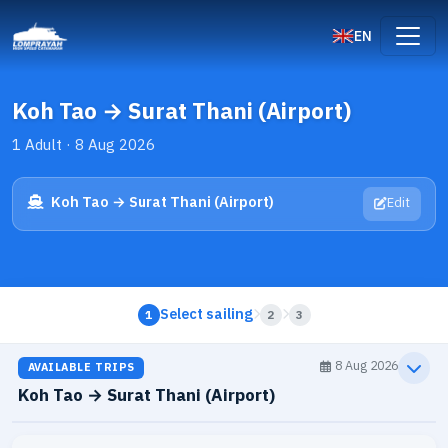
EN
Koh Tao → Surat Thani (Airport)
1 Adult · 8 Aug 2026
Koh Tao → Surat Thani (Airport)
Edit
Select sailing
1
2
3
8 Aug 2026
AVAILABLE TRIPS
Koh Tao → Surat Thani (Airport)