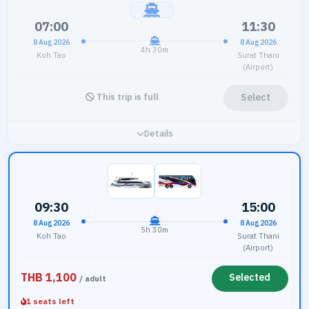
07:00
11:30
8 Aug 2026
8 Aug 2026
4h 30m
Koh Tao
Surat Thani
(Airport)
Select
This trip is full
Details
09:30
15:00
8 Aug 2026
8 Aug 2026
5h 30m
Koh Tao
Surat Thani
(Airport)
THB 1,100
Selected
/ adult
1 seats left