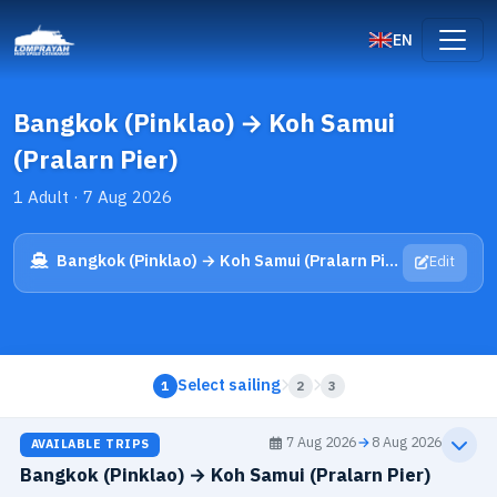
EN
Bangkok (Pinklao) → Koh Samui
(Pralarn Pier)
1 Adult · 7 Aug 2026
Bangkok (Pinklao) → Koh Samui (Pralarn Pier)
Edit
Select sailing
1
2
3
7 Aug 2026
→
8 Aug 2026
AVAILABLE TRIPS
Bangkok (Pinklao) → Koh Samui (Pralarn Pier)