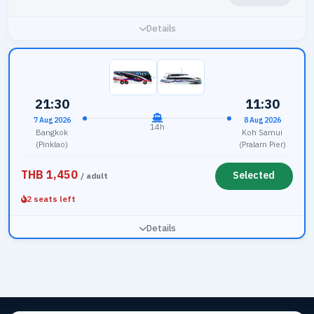
Details
21:30
11:30
7 Aug 2026
8 Aug 2026
14h
Bangkok
Koh Samui
(Pinklao)
(Pralarn Pier)
THB 1,450
Selected
/ adult
2 seats left
Details