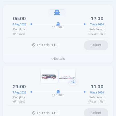
06:00
17:30
7 Aug 2026
7 Aug 2026
11h 30m
Bangkok
Koh Samui
(Pinklao)
(Pralarn Pier)
Select
This trip is full
Details
+1
21:00
11:30
7 Aug 2026
8 Aug 2026
14h 30m
Bangkok
Koh Samui
(Pinklao)
(Pralarn Pier)
Select
This trip is full