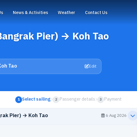
Us
News & Activities
Weather
Contact Us
Bangrak Pier) → Koh Tao
Koh Tao
Edit
Select sailing
Passenger details
Payment
1
2
3
rak Pier) → Koh Tao
6 Aug 2026