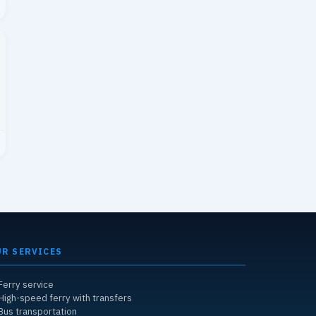
UR SERVICES
Ferry service
High-speed ferry with transfers
Bus transportation