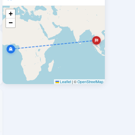
+
−
Leaflet
|
©
OpenStreetMap