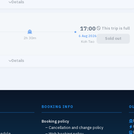
Details
17:00
This trip is full
6 Aug 2026
2h 30m
Sold out
Koh Tao
Details
BOOKING INFO
O
Booking policy
s
– Cancellation and change policy
hedule