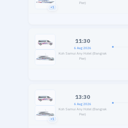
Pier)
+1
11:30
6 Aug 2026
Koh Samui Any Hotel (Bangrak
Pier)
13:30
6 Aug 2026
Koh Samui Any Hotel (Bangrak
Pier)
+1