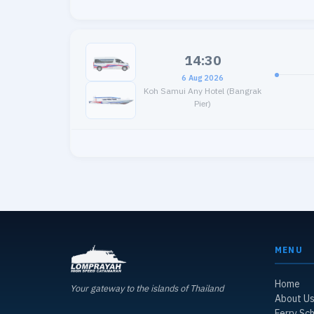
14:30
6 Aug 2026
Koh Samui Any Hotel (Bangrak
Pier)
MENU
Home
Your gateway to the islands of Thailand
About U
Ferry Sc