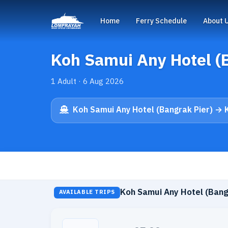
Home
Ferry Schedule
About 
Koh Samui Any Hotel (
1 Adult · 6 Aug 2026
Koh Samui Any Hotel (Bangrak Pier) → 
Koh Samui Any Hotel (Bang
AVAILABLE TRIPS