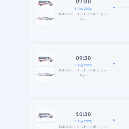
07:00
6 Aug 2026
Koh Samui Any Hotel (Bangrak
Pier)
09:30
6 Aug 2026
Koh Samui Any Hotel (Bangrak
Pier)
10:30
6 Aug 2026
Koh Samui Any Hotel (Bangrak