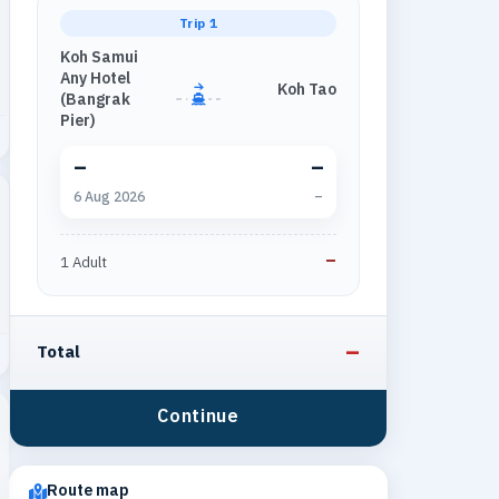
Trip 1
Koh Samui
Any Hotel
Koh Tao
→
(Bangrak
Pier)
–
–
6 Aug 2026
–
–
1 Adult
–
Total
Continue
Route map