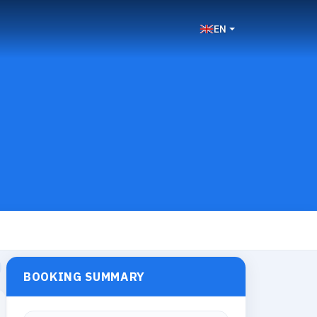
EN
BOOKING SUMMARY