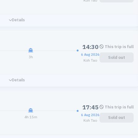
Koh Tao
Details
14:30
This trip is full
6 Aug 2026
3h
Sold out
Koh Tao
Details
17:45
This trip is full
6 Aug 2026
4h 15m
Sold out
Koh Tao