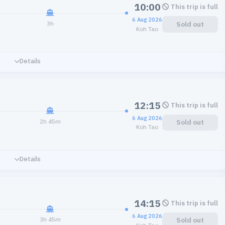
10:00
This trip is full
6 Aug 2026
3h
Sold out
Koh Tao
Details
12:15
This trip is full
6 Aug 2026
2h 45m
Sold out
Koh Tao
Details
14:15
This trip is full
6 Aug 2026
3h 45m
Sold out