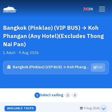
EN
Bangkok (Pinklao) (VIP BUS) → Koh
Phangan (Any Hotel)(Excludes Thong
Nai Pan)
1 Adult · 9 Aug 2026
Bangkok (Pinklao) (VIP BUS) → Koh Phangan (Any Hotel)(Excludes Thong Nai Pan)
Edit
Select sailing
1
2
3
9 Aug 2026
AVAILABLE TRIPS