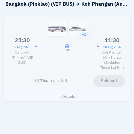
Bangkok (Pinklao) (VIP BUS) → Koh Phangan (Any Hot
+1
21:30
11:30
9 Aug 2026
10 Aug 2026
14h
Bangkok
Koh Phangan
(Pinklao) (VIP
(Any Hotel)
BUS)
(Excludes
Thong Nai Pan)
Sold out
This trip is full
Details