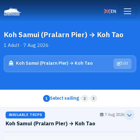
EN
Koh Samui (Pralarn Pier) → Koh Tao
1 Adult · 7 Aug 2026
Koh Samui (Pralarn Pier) → Koh Tao
Edit
Select sailing
1
2
3
7 Aug 2026
AVAILABLE TRIPS
Koh Samui (Pralarn Pier) → Koh Tao