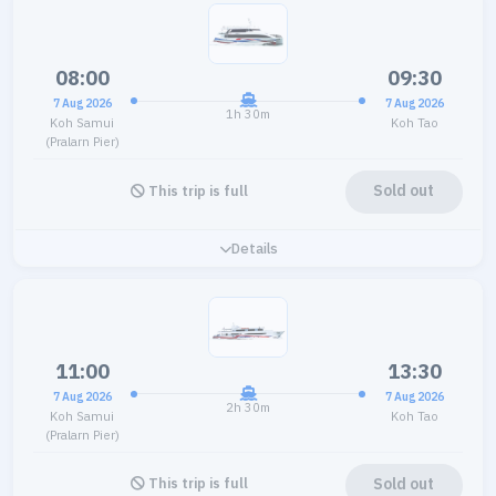
08:00
09:30
7 Aug 2026
7 Aug 2026
1h 30m
Koh Samui
Koh Tao
(Pralarn Pier)
Sold out
This trip is full
Details
11:00
13:30
7 Aug 2026
7 Aug 2026
2h 30m
Koh Samui
Koh Tao
(Pralarn Pier)
Sold out
This trip is full