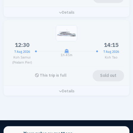
Details
12:30
14:15
7 Aug 2026
7 Aug 2026
1h 45m
Koh Samui
Koh Tao
(Pralarn Pier)
Sold out
This trip is full
Details