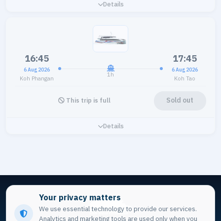
Details
16:45
17:45
6 Aug 2026
6 Aug 2026
1h
Koh Phangan
Koh Tao
Sold out
This trip is full
Details
Your privacy matters
We use essential technology to provide our services.
Analytics and marketing tools are used only when you