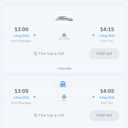
13:00
14:15
6 Aug 2026
6 Aug 2026
1h 15m
Koh Phangan
Koh Tao
Sold out
This trip is full
Details
13:05
14:05
6 Aug 2026
6 Aug 2026
1h
Koh Phangan
Koh Tao
Sold out
This trip is full