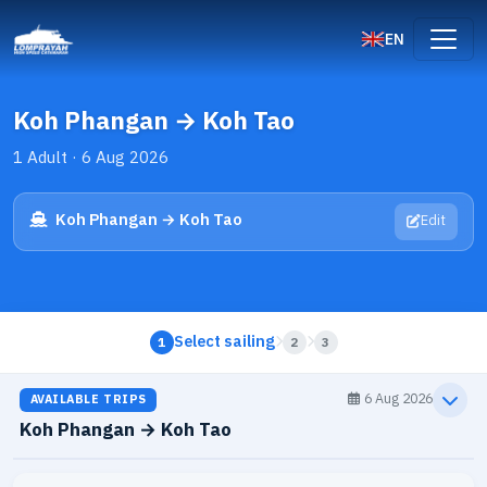
EN
Koh Phangan → Koh Tao
1 Adult · 6 Aug 2026
Koh Phangan → Koh Tao
Edit
Select sailing
1
2
3
6 Aug 2026
AVAILABLE TRIPS
Koh Phangan → Koh Tao