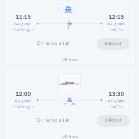
11:15
12:15
6 Aug 2026
6 Aug 2026
1h
Koh Phangan
Koh Tao
Sold out
This trip is full
Details
12:00
13:30
6 Aug 2026
6 Aug 2026
1h 30m
Koh Phangan
Koh Tao
Sold out
This trip is full
Details