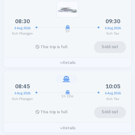
08:30
09:30
6 Aug 2026
6 Aug 2026
1h
Koh Phangan
Koh Tao
Sold out
This trip is full
Details
08:45
10:05
6 Aug 2026
6 Aug 2026
1h 20m
Koh Phangan
Koh Tao
Sold out
This trip is full
Details