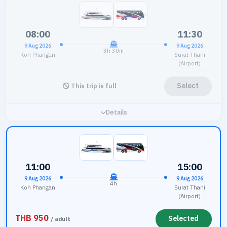
08:00
11:30
9 Aug 2026
9 Aug 2026
3h 30m
Koh Phangan
Surat Thani
(Airport)
Select
This trip is full
Details
11:00
15:00
9 Aug 2026
9 Aug 2026
4h
Koh Phangan
Surat Thani
(Airport)
THB 950
Selected
/ adult