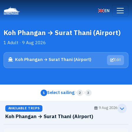
EN
Koh Phangan → Surat Thani (Airport)
1 Adult · 9 Aug 2026
Koh Phangan → Surat Thani (Airport)
Edit
Select sailing
1
2
3
9 Aug 2026
AVAILABLE TRIPS
Koh Phangan → Surat Thani (Airport)